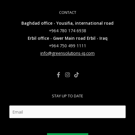
CONTACT
Baghdad office - Yousifia, international road
+964 780 174 6938
Erbil office - Gwer Main road Erbil - Iraq
+964 750 499 1111
info@greensolutions-iq.com
STAY UP TO DATE
E
m
a
i