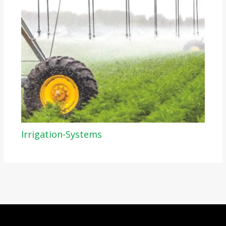
Irrigation-Systems