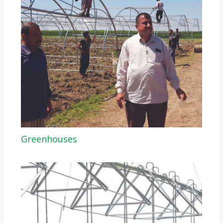
Greenhouses