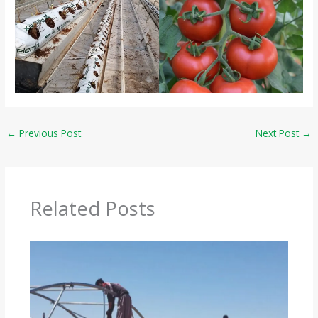
←
Previous Post
Next Post
→
Related Posts